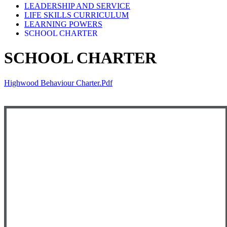
LEADERSHIP AND SERVICE
LIFE SKILLS CURRICULUM
LEARNING POWERS
SCHOOL CHARTER
SCHOOL CHARTER
Highwood Behaviour Charter.pdf