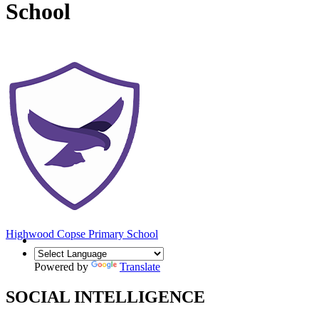
School
Highwood Copse
Primary School
Powered by
Translate
SOCIAL INTELLIGENCE