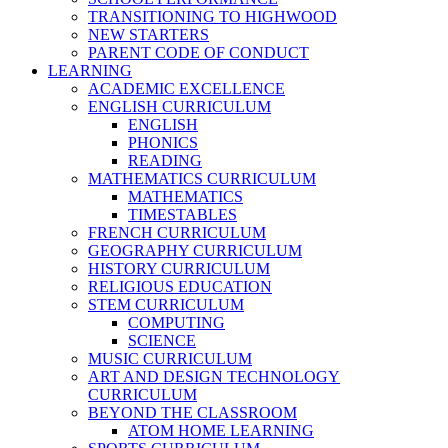
TRANSITIONING TO HIGHWOOD
NEW STARTERS
PARENT CODE OF CONDUCT
LEARNING
ACADEMIC EXCELLENCE
ENGLISH CURRICULUM
ENGLISH
PHONICS
READING
MATHEMATICS CURRICULUM
MATHEMATICS
TIMESTABLES
FRENCH CURRICULUM
GEOGRAPHY CURRICULUM
HISTORY CURRICULUM
RELIGIOUS EDUCATION
STEM CURRICULUM
COMPUTING
SCIENCE
MUSIC CURRICULUM
ART AND DESIGN TECHNOLOGY
CURRICULUM
BEYOND THE CLASSROOM
ATOM HOME LEARNING