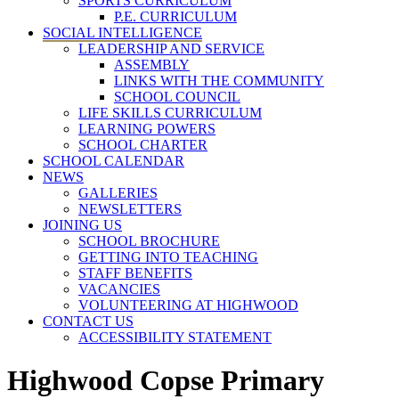
SPORTS CURRICULUM
P.E. CURRICULUM
SOCIAL INTELLIGENCE
LEADERSHIP AND SERVICE
ASSEMBLY
LINKS WITH THE COMMUNITY
SCHOOL COUNCIL
LIFE SKILLS CURRICULUM
LEARNING POWERS
SCHOOL CHARTER
SCHOOL CALENDAR
NEWS
GALLERIES
NEWSLETTERS
JOINING US
SCHOOL BROCHURE
GETTING INTO TEACHING
STAFF BENEFITS
VACANCIES
VOLUNTEERING AT HIGHWOOD
CONTACT US
ACCESSIBILITY STATEMENT
Highwood Copse Primary