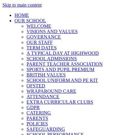
Skip to main content
HOME
OUR SCHOOL
WELCOME
VISIONS AND VALUES
GOVERNANCE
OUR STAFF
TERM DATES
A TYPICAL DAY AT HIGHWOOD
SCHOOL ADMISSIONS
PARENT TEACHER ASSOCIATION
SPORTS AND PUPIL PREMIUM
BRITISH VALUES
SCHOOL UNIFORM AND PE KIT
OFSTED
WRAPAROUND CARE
ATTENDANCE
EXTRA CURRICULAR CLUBS
GDPR
CATERING
PARENTS
POLICIES
SAFEGUARDING
SCHOOL PERFORMANCE