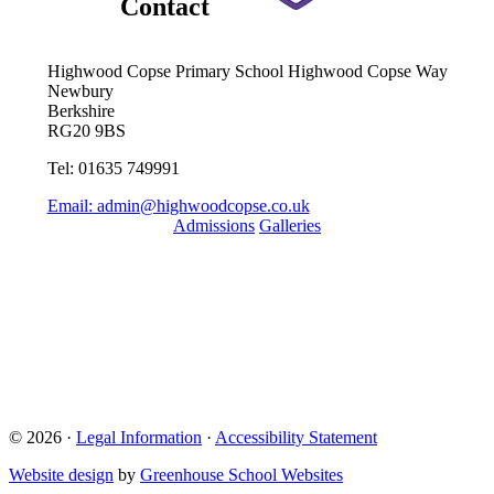
Contact
Highwood Copse Primary School
Highwood Copse Way
Newbury
Berkshire
RG20 9BS
Tel: 01635 749991
Email:
admin@highwoodcopse.co.uk
Admissions
Galleries
Quick Links
Term Dates 2024-2025
Term Dates 2025-2026
Who are Thames Learning Trust?
Parent Pay
Ofsted
Online Uniform Shop
© 2026 ·
Legal Information
·
Accessibility Statement
Website design
by
Greenhouse School Websites