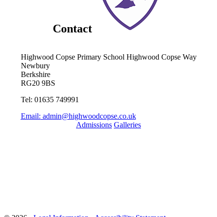
Contact
Highwood Copse Primary School
Highwood Copse Way
Newbury
Berkshire
RG20 9BS
Tel: 01635 749991
Email:
admin@highwoodcopse.co.uk
Admissions
Galleries
Quick Links
Term Dates 2024-2025
Term Dates 2025-2026
Who are Thames Learning Trust?
Parent Pay
Ofsted
Online Uniform Shop