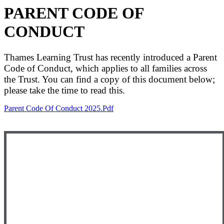
PARENT CODE OF
CONDUCT
Thames Learning Trust has recently introduced a Parent
Code of Conduct, which applies to all families across
the Trust. You can find a copy of this document below;
please take the time to read this.
Parent Code Of Conduct 2025.pdf