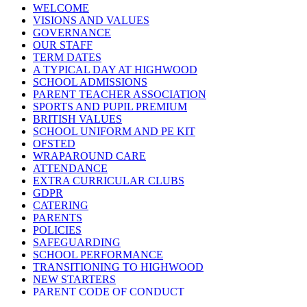
WELCOME
VISIONS AND VALUES
GOVERNANCE
OUR STAFF
TERM DATES
A TYPICAL DAY AT HIGHWOOD
SCHOOL ADMISSIONS
PARENT TEACHER ASSOCIATION
SPORTS AND PUPIL PREMIUM
BRITISH VALUES
SCHOOL UNIFORM AND PE KIT
OFSTED
WRAPAROUND CARE
ATTENDANCE
EXTRA CURRICULAR CLUBS
GDPR
CATERING
PARENTS
POLICIES
SAFEGUARDING
SCHOOL PERFORMANCE
TRANSITIONING TO HIGHWOOD
NEW STARTERS
PARENT CODE OF CONDUCT