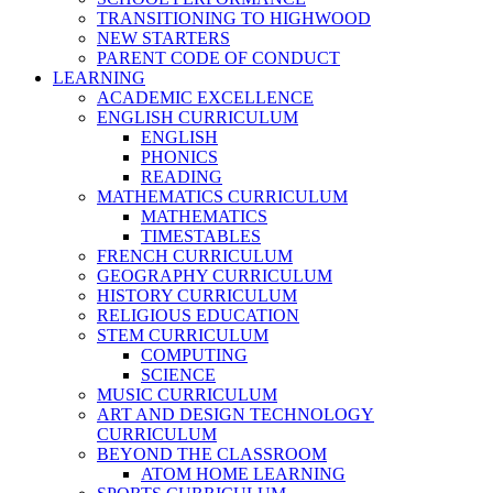
TRANSITIONING TO HIGHWOOD
NEW STARTERS
PARENT CODE OF CONDUCT
LEARNING
ACADEMIC EXCELLENCE
ENGLISH CURRICULUM
ENGLISH
PHONICS
READING
MATHEMATICS CURRICULUM
MATHEMATICS
TIMESTABLES
FRENCH CURRICULUM
GEOGRAPHY CURRICULUM
HISTORY CURRICULUM
RELIGIOUS EDUCATION
STEM CURRICULUM
COMPUTING
SCIENCE
MUSIC CURRICULUM
ART AND DESIGN TECHNOLOGY
CURRICULUM
BEYOND THE CLASSROOM
ATOM HOME LEARNING