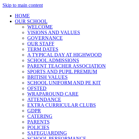
Skip to main content
HOME
OUR SCHOOL
WELCOME
VISIONS AND VALUES
GOVERNANCE
OUR STAFF
TERM DATES
A TYPICAL DAY AT HIGHWOOD
SCHOOL ADMISSIONS
PARENT TEACHER ASSOCIATION
SPORTS AND PUPIL PREMIUM
BRITISH VALUES
SCHOOL UNIFORM AND PE KIT
OFSTED
WRAPAROUND CARE
ATTENDANCE
EXTRA CURRICULAR CLUBS
GDPR
CATERING
PARENTS
POLICIES
SAFEGUARDING
SCHOOL PERFORMANCE