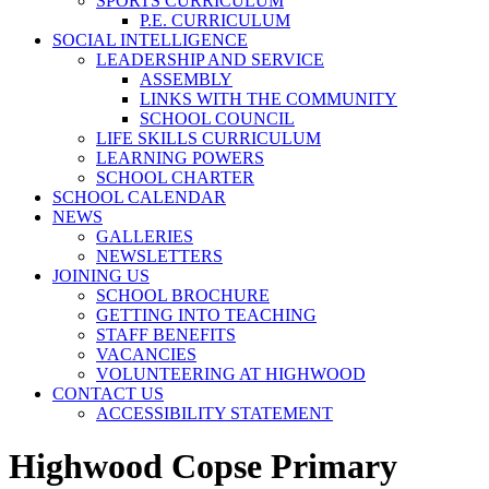
SPORTS CURRICULUM
P.E. CURRICULUM
SOCIAL INTELLIGENCE
LEADERSHIP AND SERVICE
ASSEMBLY
LINKS WITH THE COMMUNITY
SCHOOL COUNCIL
LIFE SKILLS CURRICULUM
LEARNING POWERS
SCHOOL CHARTER
SCHOOL CALENDAR
NEWS
GALLERIES
NEWSLETTERS
JOINING US
SCHOOL BROCHURE
GETTING INTO TEACHING
STAFF BENEFITS
VACANCIES
VOLUNTEERING AT HIGHWOOD
CONTACT US
ACCESSIBILITY STATEMENT
Highwood Copse Primary