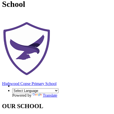
School
Highwood Copse
Primary School
Powered by
Translate
OUR SCHOOL