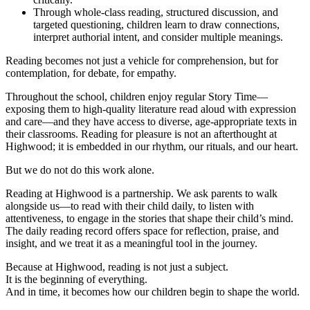
Through whole-class reading, structured discussion, and
targeted questioning, children learn to draw connections,
interpret authorial intent, and consider multiple meanings.
Reading becomes not just a vehicle for comprehension, but for
contemplation, for debate, for empathy.
Throughout the school, children enjoy regular Story Time—
exposing them to high-quality literature read aloud with expression
and care—and they have access to diverse, age-appropriate texts in
their classrooms. Reading for pleasure is not an afterthought at
Highwood; it is embedded in our rhythm, our rituals, and our heart.
But we do not do this work alone.
Reading at Highwood is a partnership. We ask parents to walk
alongside us—to read with their child daily, to listen with
attentiveness, to engage in the stories that shape their child’s mind.
The daily reading record offers space for reflection, praise, and
insight, and we treat it as a meaningful tool in the journey.
Because at Highwood, reading is not just a subject.
It is the beginning of everything.
And in time, it becomes how our children begin to shape the world.