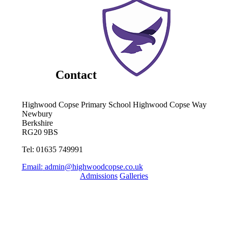
Contact
Highwood Copse Primary School
Highwood Copse Way
Newbury
Berkshire
RG20 9BS
Tel: 01635 749991
Email:
admin@highwoodcopse.co.uk
Admissions
Galleries
Quick Links
Term Dates 2024-2025
Term Dates 2025-2026
Who are Thames Learning Trust?