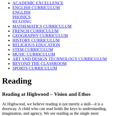
ACADEMIC EXCELLENCE
ENGLISH CURRICULUM
ENGLISH
PHONICS
READING
MATHEMATICS CURRICULUM
FRENCH CURRICULUM
GEOGRAPHY CURRICULUM
HISTORY CURRICULUM
RELIGIOUS EDUCATION
STEM CURRICULUM
MUSIC CURRICULUM
ART AND DESIGN TECHNOLOGY CURRICULUM
BEYOND THE CLASSROOM
SPORTS CURRICULUM
Reading
Reading at Highwood – Vision and Ethos
At Highwood, we believe reading is not merely a skill—it is a
doorway. A child who can read holds the keys to understanding,
imagination, and agency. We see reading as the single most