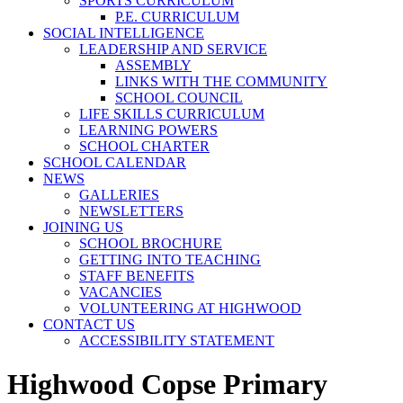
SPORTS CURRICULUM
P.E. CURRICULUM
SOCIAL INTELLIGENCE
LEADERSHIP AND SERVICE
ASSEMBLY
LINKS WITH THE COMMUNITY
SCHOOL COUNCIL
LIFE SKILLS CURRICULUM
LEARNING POWERS
SCHOOL CHARTER
SCHOOL CALENDAR
NEWS
GALLERIES
NEWSLETTERS
JOINING US
SCHOOL BROCHURE
GETTING INTO TEACHING
STAFF BENEFITS
VACANCIES
VOLUNTEERING AT HIGHWOOD
CONTACT US
ACCESSIBILITY STATEMENT
Highwood Copse Primary