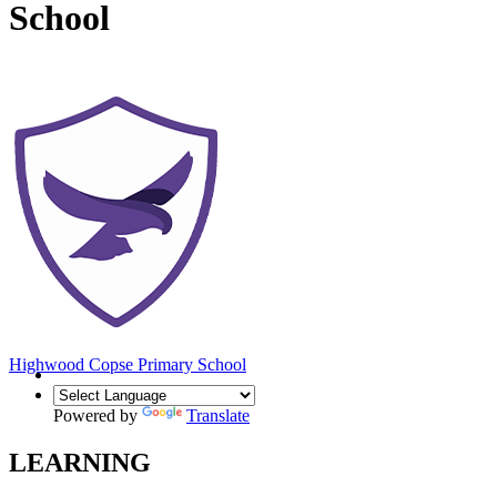
School
Highwood Copse
Primary School
Powered by
Translate
LEARNING