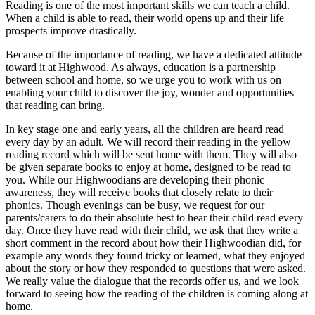
Reading is one of the most important skills we can teach a child.
When a child is able to read, their world opens up and their life
prospects improve drastically.
Because of the importance of reading, we have a dedicated attitude
toward it at Highwood. As always, education is a partnership
between school and home, so we urge you to work with us on
enabling your child to discover the joy, wonder and opportunities
that reading can bring.
In key stage one and early years, all the children are heard read
every day by an adult. We will record their reading in the yellow
reading record which will be sent home with them. They will also
be given separate books to enjoy at home, designed to be read to
you. While our Highwoodians are developing their phonic
awareness, they will receive books that closely relate to their
phonics. Though evenings can be busy, we request for our
parents/carers to do their absolute best to hear their child read every
day. Once they have read with their child, we ask that they write a
short comment in the record about how their Highwoodian did, for
example any words they found tricky or learned, what they enjoyed
about the story or how they responded to questions that were asked.
We really value the dialogue that the records offer us, and we look
forward to seeing how the reading of the children is coming along at
home.