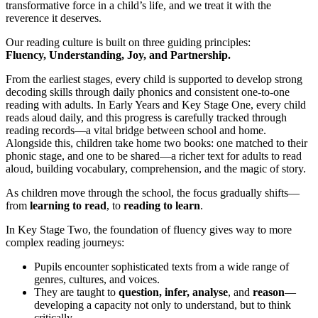
transformative force in a child’s life, and we treat it with the
reverence it deserves.
Our reading culture is built on three guiding principles:
Fluency, Understanding, Joy, and Partnership.
From the earliest stages, every child is supported to develop strong
decoding skills through daily phonics and consistent one-to-one
reading with adults. In Early Years and Key Stage One, every child
reads aloud daily, and this progress is carefully tracked through
reading records—a vital bridge between school and home.
Alongside this, children take home two books: one matched to their
phonic stage, and one to be shared—a richer text for adults to read
aloud, building vocabulary, comprehension, and the magic of story.
As children move through the school, the focus gradually shifts—
from
learning to read
, to
reading to learn
.
In Key Stage Two, the foundation of fluency gives way to more
complex reading journeys:
Pupils encounter sophisticated texts from a wide range of
genres, cultures, and voices.
They are taught to
question, infer, analyse
, and
reason
—
developing a capacity not only to understand, but to think
critically.