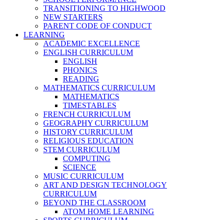
TRANSITIONING TO HIGHWOOD
NEW STARTERS
PARENT CODE OF CONDUCT
LEARNING
ACADEMIC EXCELLENCE
ENGLISH CURRICULUM
ENGLISH
PHONICS
READING
MATHEMATICS CURRICULUM
MATHEMATICS
TIMESTABLES
FRENCH CURRICULUM
GEOGRAPHY CURRICULUM
HISTORY CURRICULUM
RELIGIOUS EDUCATION
STEM CURRICULUM
COMPUTING
SCIENCE
MUSIC CURRICULUM
ART AND DESIGN TECHNOLOGY
CURRICULUM
BEYOND THE CLASSROOM
ATOM HOME LEARNING