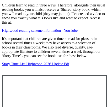
Children learn to read in three ways. Therefore, alongside their usual
reading books, you will also receive a ‘Shared’ story book, which
you will read to your child (they may join in). I’ve created a video to
show you exactly what this looks like and what to expect. Access
this at:
Highwood reading scheme information - YouTube
It’s important that children are given time to read for pleasure in
school several times a week; they have access to a selection of
books in their classrooms. We also read diverse, quality, age-
appropriate literature to children several times a week through our
‘Story Time’ - you can see the book lists for these below.
Story Time List Highwood 2026 Update.pdf