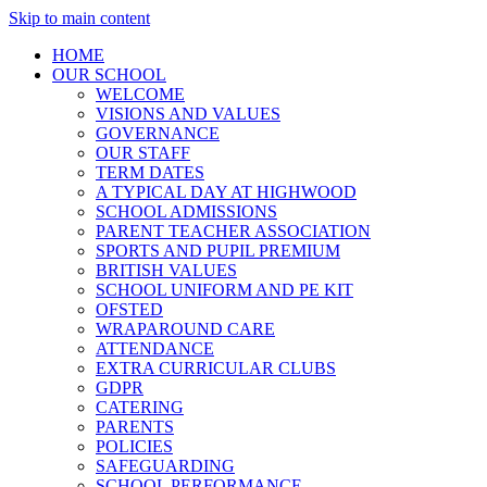
Skip to main content
HOME
OUR SCHOOL
WELCOME
VISIONS AND VALUES
GOVERNANCE
OUR STAFF
TERM DATES
A TYPICAL DAY AT HIGHWOOD
SCHOOL ADMISSIONS
PARENT TEACHER ASSOCIATION
SPORTS AND PUPIL PREMIUM
BRITISH VALUES
SCHOOL UNIFORM AND PE KIT
OFSTED
WRAPAROUND CARE
ATTENDANCE
EXTRA CURRICULAR CLUBS
GDPR
CATERING
PARENTS
POLICIES
SAFEGUARDING
SCHOOL PERFORMANCE