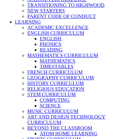
TRANSITIONING TO HIGHWOOD
NEW STARTERS
PARENT CODE OF CONDUCT
LEARNING
ACADEMIC EXCELLENCE
ENGLISH CURRICULUM
ENGLISH
PHONICS
READING
MATHEMATICS CURRICULUM
MATHEMATICS
TIMESTABLES
FRENCH CURRICULUM
GEOGRAPHY CURRICULUM
HISTORY CURRICULUM
RELIGIOUS EDUCATION
STEM CURRICULUM
COMPUTING
SCIENCE
MUSIC CURRICULUM
ART AND DESIGN TECHNOLOGY
CURRICULUM
BEYOND THE CLASSROOM
ATOM HOME LEARNING