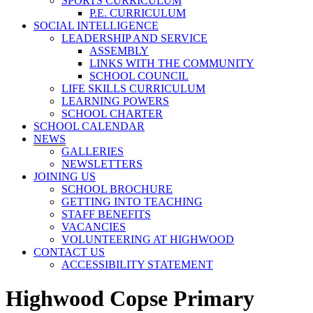
SPORTS CURRICULUM
P.E. CURRICULUM
SOCIAL INTELLIGENCE
LEADERSHIP AND SERVICE
ASSEMBLY
LINKS WITH THE COMMUNITY
SCHOOL COUNCIL
LIFE SKILLS CURRICULUM
LEARNING POWERS
SCHOOL CHARTER
SCHOOL CALENDAR
NEWS
GALLERIES
NEWSLETTERS
JOINING US
SCHOOL BROCHURE
GETTING INTO TEACHING
STAFF BENEFITS
VACANCIES
VOLUNTEERING AT HIGHWOOD
CONTACT US
ACCESSIBILITY STATEMENT
Highwood Copse Primary