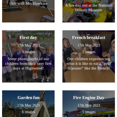
club with Mrs Hawkins
A fun day out at the National
History Museum
First day
French breakfast
17th May 2023
17th May 2023
3 images
2 images
Some photographs of our
Our children experiencing
children from their very first
what it is like to eat a "petit
days at Highwood!
déjeuner" like the French!
Garden fun
Fire Engine Day
17th May 2023
17th May 2023
6 images
5 images