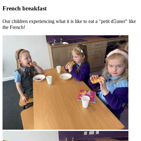
French breakfast
Our children experiencing what it is like to eat a "petit d￿uner" like
the French!