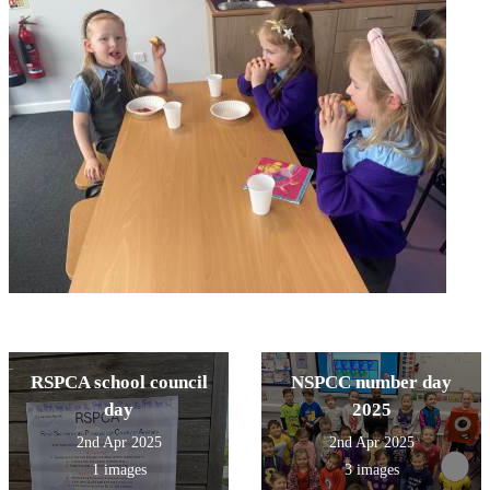
RSPCA school council
NSPCC number day
day
2025
2nd Apr 2025
2nd Apr 2025
1 images
3 images