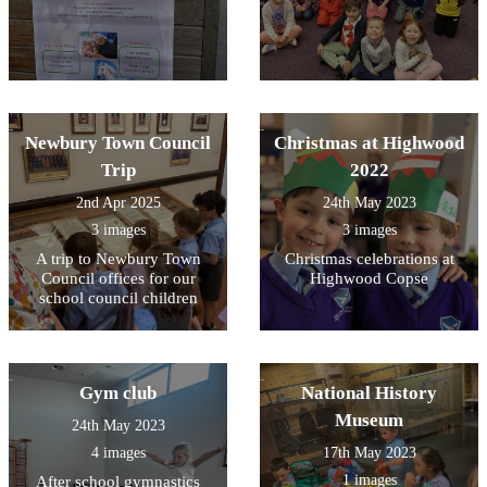
Newbury Town Council
Christmas at Highwood
Trip
2022
2nd Apr 2025
24th May 2023
3 images
3 images
A trip to Newbury Town
Christmas celebrations at
Council offices for our
Highwood Copse
school council children
Gym club
National History
Museum
24th May 2023
4 images
17th May 2023
1 images
After school gymnastics