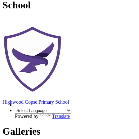
School
Highwood Copse
Primary School
Powered by
Translate
Galleries