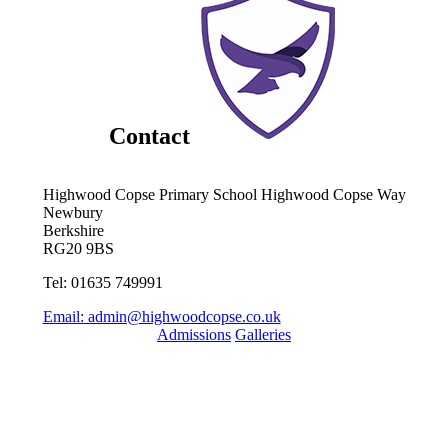
Contact
Highwood Copse Primary School
Highwood Copse Way
Newbury
Berkshire
RG20 9BS
Tel: 01635 749991
Email:
admin@highwoodcopse.co.uk
Admissions
Galleries
Quick Links
Term Dates 2024-2025
Term Dates 2025-2026
Who are Thames Learning Trust?
Parent Pay