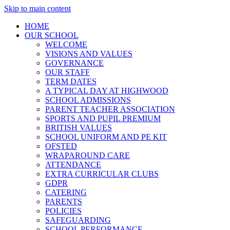
Skip to main content
HOME
OUR SCHOOL
WELCOME
VISIONS AND VALUES
GOVERNANCE
OUR STAFF
TERM DATES
A TYPICAL DAY AT HIGHWOOD
SCHOOL ADMISSIONS
PARENT TEACHER ASSOCIATION
SPORTS AND PUPIL PREMIUM
BRITISH VALUES
SCHOOL UNIFORM AND PE KIT
OFSTED
WRAPAROUND CARE
ATTENDANCE
EXTRA CURRICULAR CLUBS
GDPR
CATERING
PARENTS
POLICIES
SAFEGUARDING
SCHOOL PERFORMANCE