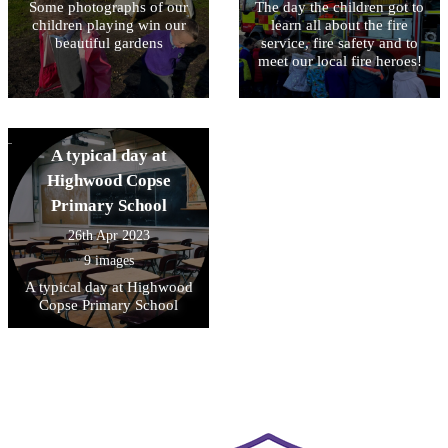
Some photographs of our
The day the children got to
children playing win our
learn all about the fire
beautiful gardens
service, fire safety and to
meet our local fire heroes!
A typical day at
Highwood Copse
Primary School
26th Apr 2023
9 images
A typical day at Highwood
Copse Primary School