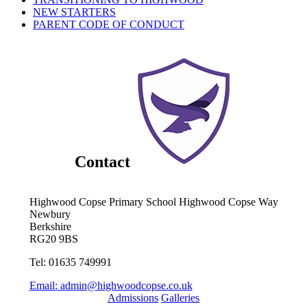
NEW STARTERS
PARENT CODE OF CONDUCT
Contact
Highwood Copse Primary School
Highwood Copse Way
Newbury
Berkshire
RG20 9BS
Tel: 01635 749991
Email:
admin@highwoodcopse.co.uk
Admissions
Galleries