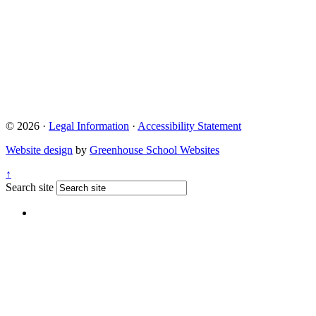
Quick Links
Term Dates 2024-2025
Term Dates 2025-2026
Who are Thames Learning Trust?
Parent Pay
Ofsted
Online Uniform Shop
© 2026 ·
Legal Information
·
Accessibility Statement
Website design
by
Greenhouse School Websites
↑
Search site