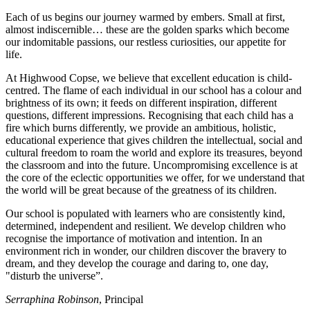
Each of us begins our journey warmed by embers. Small at first,
almost indiscernible… these are the golden sparks which become
our indomitable passions, our restless curiosities, our appetite for
life.
At Highwood Copse, we believe that excellent education is child-
centred. The flame of each individual in our school has a colour and
brightness of its own; it feeds on different inspiration, different
questions, different impressions. Recognising that each child has a
fire which burns differently, we provide an ambitious, holistic,
educational experience that gives children the intellectual, social and
cultural freedom to roam the world and explore its treasures, beyond
the classroom and into the future. Uncompromising excellence is at
the core of the eclectic opportunities we offer, for we understand that
the world will be great because of the greatness of its children.
Our school is populated with learners who are consistently kind,
determined, independent and resilient. We develop children who
recognise the importance of motivation and intention. In an
environment rich in wonder, our children discover the bravery to
dream, and they develop the courage and daring to, one day,
"disturb the universe”.
Serraphina Robinson
, Principal