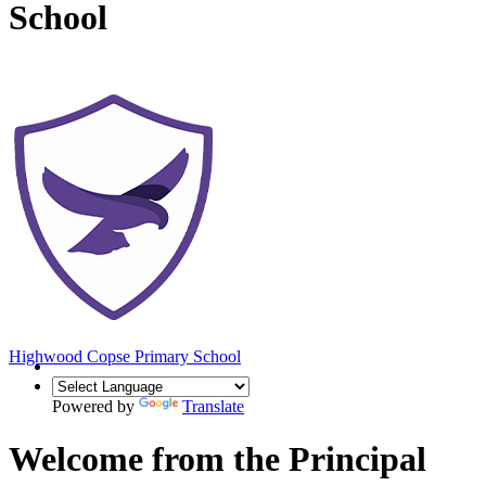
School
Highwood Copse
Primary School
Powered by
Translate
Welcome from the Principal