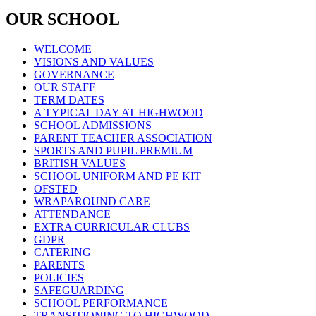
OUR SCHOOL
WELCOME
VISIONS AND VALUES
GOVERNANCE
OUR STAFF
TERM DATES
A TYPICAL DAY AT HIGHWOOD
SCHOOL ADMISSIONS
PARENT TEACHER ASSOCIATION
SPORTS AND PUPIL PREMIUM
BRITISH VALUES
SCHOOL UNIFORM AND PE KIT
OFSTED
WRAPAROUND CARE
ATTENDANCE
EXTRA CURRICULAR CLUBS
GDPR
CATERING
PARENTS
POLICIES
SAFEGUARDING
SCHOOL PERFORMANCE
TRANSITIONING TO HIGHWOOD