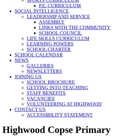
SPORTS CURRICULUM
P.E. CURRICULUM
SOCIAL INTELLIGENCE
LEADERSHIP AND SERVICE
ASSEMBLY
LINKS WITH THE COMMUNITY
SCHOOL COUNCIL
LIFE SKILLS CURRICULUM
LEARNING POWERS
SCHOOL CHARTER
SCHOOL CALENDAR
NEWS
GALLERIES
NEWSLETTERS
JOINING US
SCHOOL BROCHURE
GETTING INTO TEACHING
STAFF BENEFITS
VACANCIES
VOLUNTEERING AT HIGHWOOD
CONTACT US
ACCESSIBILITY STATEMENT
Highwood Copse Primary