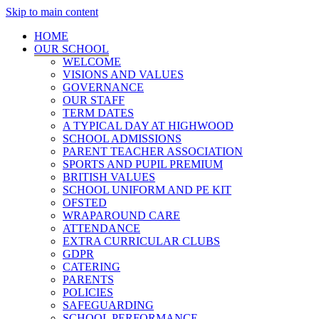
Skip to main content
HOME
OUR SCHOOL
WELCOME
VISIONS AND VALUES
GOVERNANCE
OUR STAFF
TERM DATES
A TYPICAL DAY AT HIGHWOOD
SCHOOL ADMISSIONS
PARENT TEACHER ASSOCIATION
SPORTS AND PUPIL PREMIUM
BRITISH VALUES
SCHOOL UNIFORM AND PE KIT
OFSTED
WRAPAROUND CARE
ATTENDANCE
EXTRA CURRICULAR CLUBS
GDPR
CATERING
PARENTS
POLICIES
SAFEGUARDING
SCHOOL PERFORMANCE