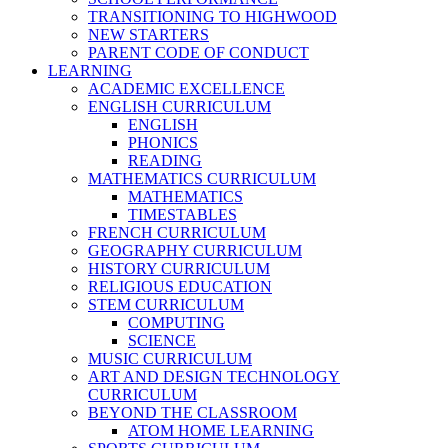
TRANSITIONING TO HIGHWOOD
NEW STARTERS
PARENT CODE OF CONDUCT
LEARNING
ACADEMIC EXCELLENCE
ENGLISH CURRICULUM
ENGLISH
PHONICS
READING
MATHEMATICS CURRICULUM
MATHEMATICS
TIMESTABLES
FRENCH CURRICULUM
GEOGRAPHY CURRICULUM
HISTORY CURRICULUM
RELIGIOUS EDUCATION
STEM CURRICULUM
COMPUTING
SCIENCE
MUSIC CURRICULUM
ART AND DESIGN TECHNOLOGY
CURRICULUM
BEYOND THE CLASSROOM
ATOM HOME LEARNING